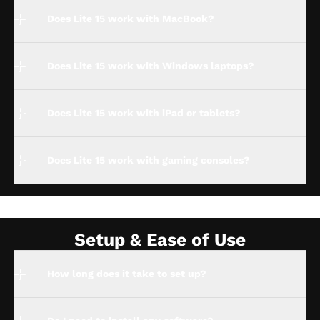
Does Lite 15 work with MacBook?
Does Lite 15 work with Windows laptops?
Does Lite 15 work with iPad or tablets?
Does Lite 15 work with gaming consoles?
Setup & Ease of Use
How long does it take to set up?