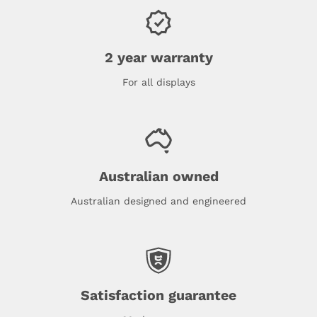
2 year warranty
For all displays
Australian owned
Australian designed and engineered
Satisfaction guarantee