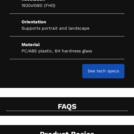
1920x1080 (FHD)
Orientation
Supports portrait and landscape
Material
PC/ABS plastic, 6H hardness glass
See tech specs
FAQS