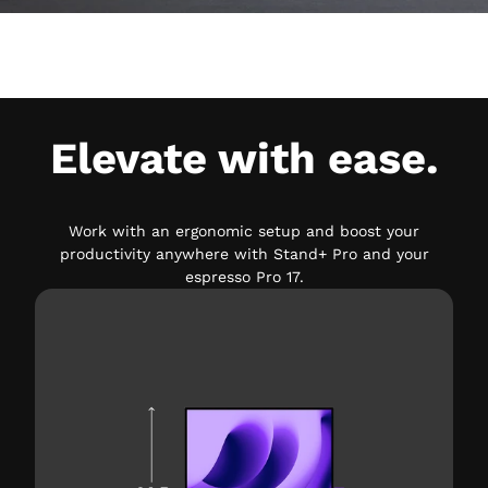
Elevate with ease.
Work with an ergonomic setup and boost your
productivity anywhere with Stand+ Pro and your
espresso Pro 17.