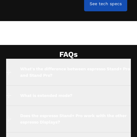
See tech specs
FAQs
What's the difference between espresso Stand+ Pro
and Stand Pro?
What is extended mode?
Does the espresso Stand+ Pro work with the other
espresso Displays?