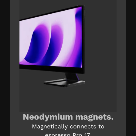
Neodymium magnets.
Magnetically connects to
espresso Pro 17.