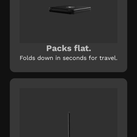
Packs flat.
Folds down in seconds for travel.