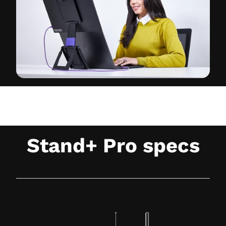
Stand+ Pro specs