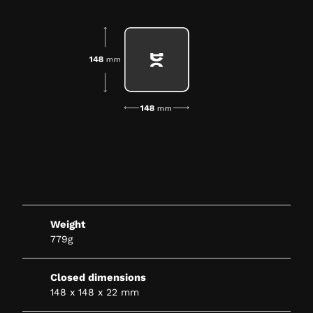
Weight
779g
Closed dimensions
148 x 148 x 22 mm