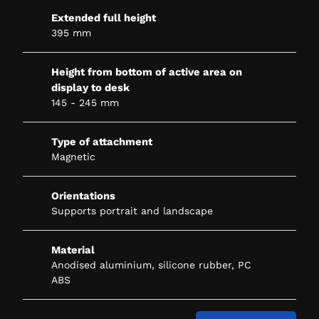
Extended full height
395 mm
Height from bottom of active area on
display to desk
145 - 245 mm
Type of attachment
Magnetic
Orientations
Supports portrait and landscape
Material
Anodised aluminium, silicone rubber, PC
ABS