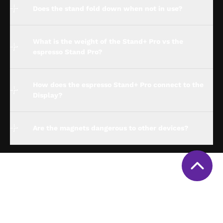
Does the stand fold down when not in use?
What is the weight of the Stand+ Pro vs the
espresso Stand Pro?
How does the espresso Stand+ Pro connect to the
Display?
Are the magnets dangerous to other devices?