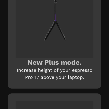
New Plus mode.
Increase height of your espresso
Pro 17 above your laptop.