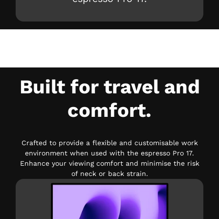
Built for travel and
comfort.
Crafted to provide a flexible and customisable work
environment when used with the espresso Pro 17.
Enhance your viewing comfort and minimise the risk
of neck or back strain.