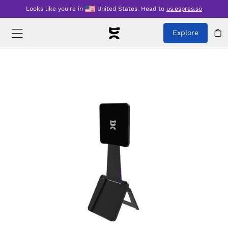
Looks like you're in
United States
.
Head to
us.espres.so
Explore