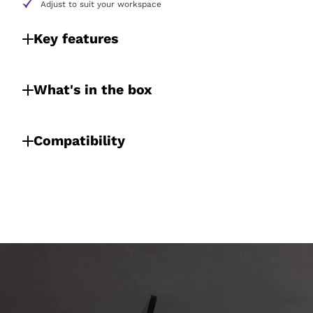
Adjust to suit your workspace
Key features
What's in the box
Compatibility