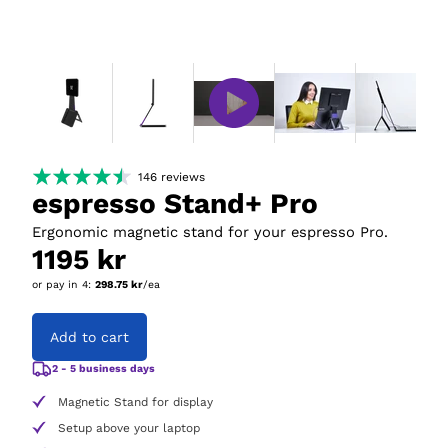
146
reviews
espresso Stand+ Pro
Ergonomic magnetic stand for your espresso Pro.
1195 kr
or pay in
4
:
298.75 kr
/ea
Add to cart
2 - 5 business days
Magnetic Stand for display
Setup above your laptop